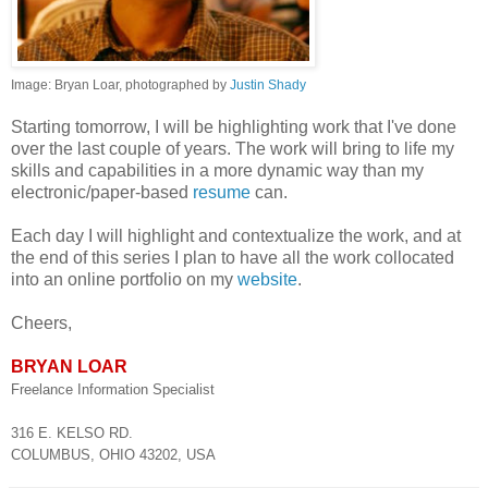
Image: Bryan Loar, photographed by
Justin Shady
Starting tomorrow, I will be highlighting work that I've done
over the last couple of years. The work will bring to life my
skills and capabilities in a more dynamic way than my
electronic/paper-based
resume
can.
Each day I will highlight and contextualize the work, and at
the end of this series I plan to have all the work collocated
into an online portfolio on my
website
.
Cheers,
BRYAN LOAR
Freelance Information Specialist
316 E. KELSO RD.
COLUMBUS, OHIO 43202, USA