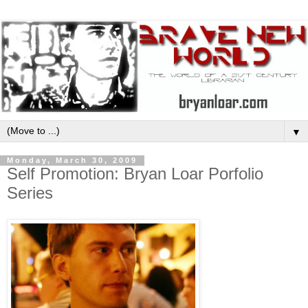
▼
Monday, March 30, 2009
Self Promotion: Bryan Loar Porfolio
Series