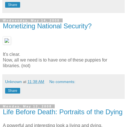
Share
Wednesday, May 14, 2008
Monetizing National Security?
It's clear.
Now, all we need is to have one of these puppies for
libraries. (not)
Unknown
at
11:38 AM
No comments:
Share
Monday, May 12, 2008
Life Before Death: Portraits of the Dying
A powerful and interesting look a living and dying.