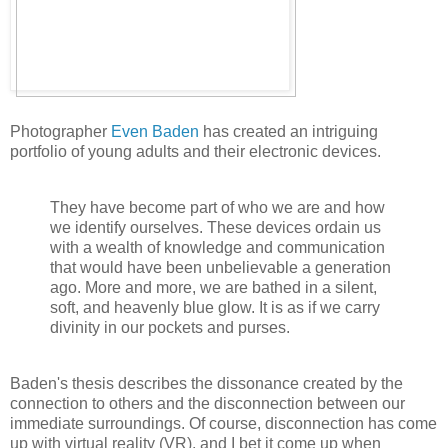
Photographer
Even Baden
has created an intriguing
portfolio of young adults and their electronic devices.
They have become part of who we are and how
we identify ourselves. These devices ordain us
with a wealth of knowledge and communication
that would have been unbelievable a generation
ago. More and more, we are bathed in a silent,
soft, and heavenly blue glow. It is as if we carry
divinity in our pockets and purses.
Baden's thesis describes the dissonance created by the
connection to others and the disconnection between our
immediate surroundings. Of course, disconnection has come
up with virtual reality (VR), and I bet it come up when