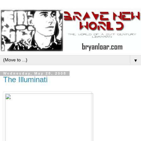
▼
Wednesday, May 28, 2008
The Illuminati