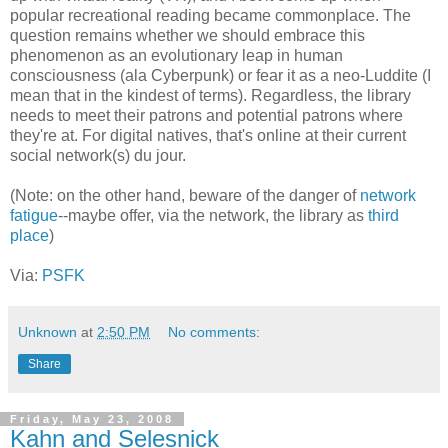
popular recreational reading became commonplace. The
question remains whether we should embrace this
phenomenon as an evolutionary leap in human
consciousness (ala Cyberpunk) or fear it as a neo-Luddite (I
mean that in the kindest of terms). Regardless, the library
needs to meet their patrons and potential patrons where
they're at. For digital natives, that's online at their current
social network(s) du jour.
(Note: on the other hand, beware of the danger of
network
fatigue
--maybe offer, via the network, the library as
third
place
)
Via:
PSFK
Unknown
at
2:50 PM
No comments:
Share
Friday, May 23, 2008
Kahn and Selesnick