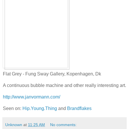
Flat Grey - Fung Sway Gallery, Kopenhagen, Dk
A continuous bubble machine and other really interesting art.
http://www.janvormann.com/
Seen on:
Hip.Young.Thing
and
Brandflakes
Unknown
at
11:25 AM
No comments: