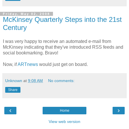
Friday, May 02, 2008
McKinsey Quarterly Steps into the 21st
Century
I was very happy to receive an automated e-mail from
McKinsey indicating that they've introduced RSS feeds and
social bookmarking. Bravo!
Now, if
ARTnews
would just get on board.
Unknown
at
9:08 AM
No comments:
Share
‹
›
Home
View web version