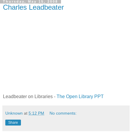
Thursday, May 15, 2008
Charles Leadbeater
Leadbeater on Libraries -
The Open Library PPT
Unknown
at
5:12 PM
No comments:
Share