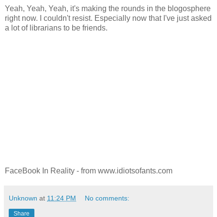
Yeah, Yeah, Yeah, it's making the rounds in the blogosphere
right now. I couldn't resist. Especially now that I've just asked
a lot of librarians to be friends.
FaceBook In Reality - from www.idiotsofants.com
Unknown
at
11:24 PM
No comments:
Share