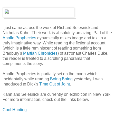
I just came across the work of Richard Selesnick and
Nicholas Kahn. Their work is absolutely amazing. Part of the
Apollo Prophecies
dynamically mixes image and text in a
truly imaginative way. While reading the fictional account
(which is a little reminiscent of reading something from
Bradbury's
Martian Chronicles
) of astronaut Charles Duke,
the reader is treated to a scrolling panorama that
compliments the story.
Apollo Prophecies is partially set on the moon which,
incidentally while reading
Boing Boing
yesterday, I was
introduced to Dick's
Time Out of Joint
.
Kahn and Selesnick are currently on exhibition in New York.
For more information, check out the links below.
Cool Hunting