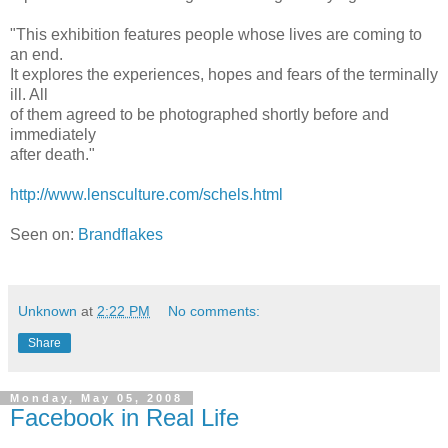
"This exhibition features people whose lives are coming to
an end.
It explores the experiences, hopes and fears of the terminally
ill. All
of them agreed to be photographed shortly before and
immediately
after death."
http://www.lensculture.com/schels.html
Seen on:
Brandflakes
Unknown
at
2:22 PM
No comments:
Share
Monday, May 05, 2008
Facebook in Real Life