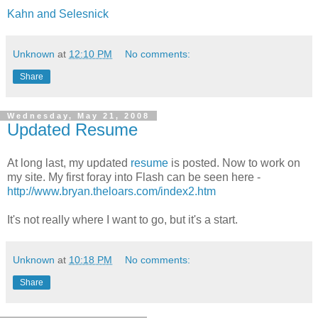
Kahn and Selesnick
Unknown
at
12:10 PM
No comments:
Share
Wednesday, May 21, 2008
Updated Resume
At long last, my updated
resume
is posted. Now to work on
my site. My first foray into Flash can be seen here -
http://www.bryan.theloars.com/index2.htm
It's not really where I want to go, but it's a start.
Unknown
at
10:18 PM
No comments:
Share