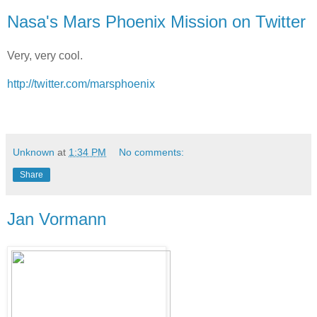
Nasa's Mars Phoenix Mission on Twitter
Very, very cool.
http://twitter.com/marsphoenix
Unknown
at
1:34 PM
No comments:
Share
Jan Vormann