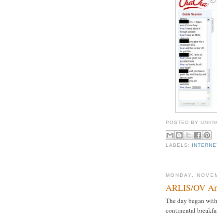
POSTED BY
UNKN
LABELS:
INTERN
MONDAY, NOVEM
ARLIS/OV Ann
The day began with 
continental breakfa