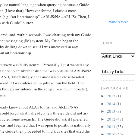
y use natural language when querying because a Guide
ion (I love that). However, for me, I chose a more
n (e.g. “art librarianship” –ARLIS/NA –ARLIS). Then, I
h with Guide” button.
What is this?
ared, and, within seconds, I was chatting with my Guide
stant messaging (IM) system. My Guide began the
LINKS
by drilling down to see if I was interested in any
in art librarianship.
nterview was fairly neutral. Personally, I just wanted any
rtained to art librarianship that was outside of ARLIS/NA
ND). Interestingly, the Guide used a closed-ended
sked if I was interested in jobs within the field. That
 though my interest in the subject was much broader),
BNW ARCHIVE
ere.
2015
(1)
►
2014
(1)
►
already knew about ALA’s Joblist and ARLIS/NA’s
2013
(3)
►
 could forgo what I already knew (the guide did not ask
2012
(48)
ducted some research). The Guide did ask if I preferred
►
as, and I replied that I was open to positions nationally
2011
(35)
►
The Guide then proceeded to find four sites that used the
2010
(29)
►