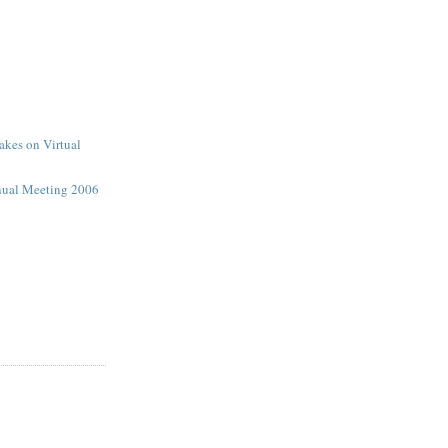
kes on Virtual
ual Meeting 2006