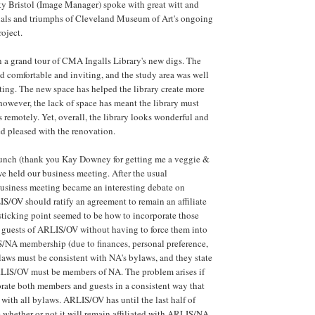
y Bristol (Image Manager) spoke with great witt and
rials and triumphs of Cleveland Museum of Art's ongoing
roject.
 a grand tour of CMA Ingalls Library's new digs. The
 comfortable and inviting, and the study area was well
hting. The new space has helped the library create more
however, the lack of space has meant the library must
s remotely. Yet, overall, the library looks wonderful and
ed pleased with the renovation.
 lunch (thank you Kay Downey for getting me a veggie &
e held our business meeting. After the usual
 business meeting became an interesting debate on
S/OV should ratify an agreement to remain an affiliate
ticking point seemed to be how to incorporate those
 guests of ARLIS/OV without having to force them into
/NA membership (due to finances, personal preference,
aws must be consistent with NA's bylaws, and they state
LIS/OV must be members of NA. The problem arises if
rate both members and guests in a consistent way that
 with all bylaws. ARLIS/OV has until the last half of
whether or not it will remain affiliated with ARLIS/NA.