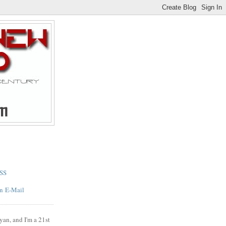
SS
E-Mail
yan, and I'm a 21st