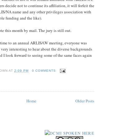
decide not to continue its affiliation, it will forfeit the
LIS/NA name and any other privileges association with
ible funding and the like).
e this month by mail. The jury is still out.
st time to an annual ARLIS/OV meeting, everyone was
as very interesting to hear about the diverse backgrounds
nd I look forward to seeing some of the same faces again
OWN
AT
2:09 PM
0 COMMENTS
Home
Older Posts