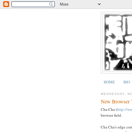
HOME
BIO
WEDNESDAY, N
New Browser T
Cha-Cha (
http://w
browser field.
Cha Cha's edge come