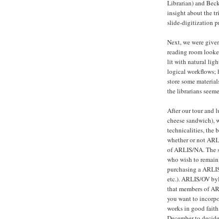
Librarian) and Beck
insight about the t
slide-digitization p
Next, we were given
reading room looked
lit with natural lig
logical workflows; 
store some material
the librarians seem
After our tour and
cheese sandwich), w
technicalities, the
whether or not ARLI
of ARLIS/NA. The s
who wish to remain
purchasing a ARLIS
etc.). ARLIS/OV byl
that members of AR
you want to incorpo
works in good faith
December to decide 