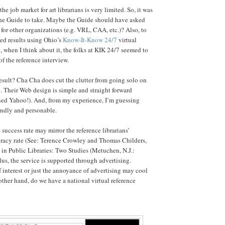
the job market for art librarians is very limited. So, it was
r the Guide to take. Maybe the Guide should have asked
 for other organizations (e.g. VRL, CAA, etc.)? Also, to
xed results using Ohio’s
Know-It-Know 24/7
virtual
, when I think about it, the folks at KIK 24/7 seemed to
of the reference interview.
result? Cha Cha does cut the clutter from going solo on
. Their Web design is simple and straight forward
ned Yahoo!). And, from my experience, I’m guessing
iendly and personable.
success rate may mirror the reference librarians’
acy rate (See: Terence Crowley and Thomas Childers,
 in Public Libraries: Two Studies (Metuchen, N.J.:
lus, the service is supported through advertising.
f interest or just the annoyance of advertising may cool
other hand, do we have a national virtual reference