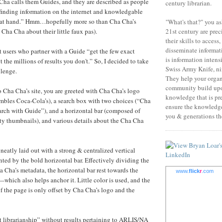
ha calls them Guides, and they are described as people
century librarian.
 finding information on the internet and knowledgable
ct at hand.” Hmm…hopefully more so than Cha Cha’s
"What's that?" you as
21st century are prec
d Cha Cha about their little faux pas).
their skills to access
disseminate informati
 users who partner with a Guide “get the few exact
is information intens
t the millions of results you don't.” So, I decided to take
Swiss Army Knife, nin
llenge.
They help your orga
community build upo
o Cha Cha’s site, you are greeted with Cha Cha’s logo
knowledge that is pr
mbles Coca-Cola’s), a search box with two choices (“Cha
ensure the knowledge 
rch with Guide”), and a horizontal bar (composed of
you & generations the
tty thumbnails), and various details about the Cha Cha
neatly laid out with a strong & centralized vertical
nted by the bold horizontal bar. Effectively dividing the
a Cha’s metadata, the horizontal bar rest towards the
www.
flick
r
.com
which also helps anchor it. Little color is used, and the
of the page is only offset by Cha Cha’s logo and the
rt librarianship” without results pertaining to ARLIS/NA