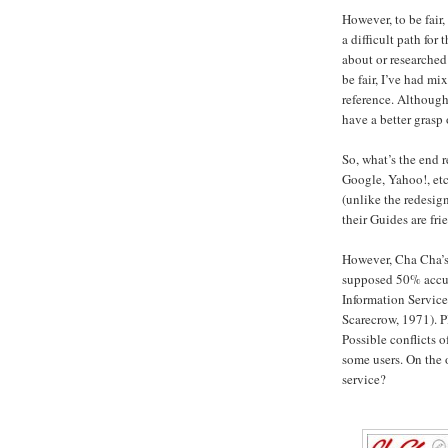
However, to be fair, 
a difficult path fo
about or researched
be fair, I’ve had mi
reference. Although
have a better grasp 
So, what’s the end 
Google, Yahoo!, etc
(unlike the redesig
their Guides are fr
However, Cha Cha’s 
supposed 50% accur
Information Service
Scarecrow, 1971). P
Possible conflicts o
some users. On the 
service?