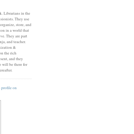
k. Librarians in the
isionists. They use
, organize, store, and
on in a world that
ive. They are part
ja, and teacher.
nization &
n the rich
esent, and they
will be there for
reafter.