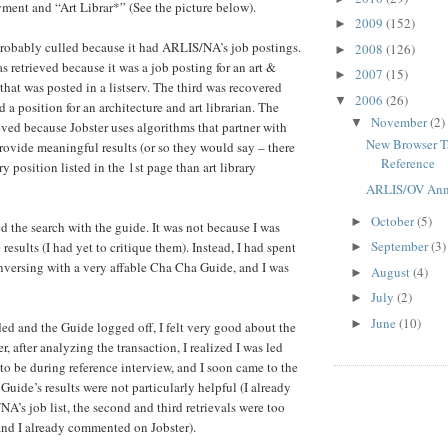
ent and “Art Librar*” (See the picture below).
2009
(152)
►
probably culled because it had ARLIS/NA’s job postings.
2008
(126)
►
 retrieved because it was a job posting for an art &
2007
(15)
►
 that was posted in a listserv. The third was recovered
2006
(26)
▼
ed a position for an architecture and art librarian. The
November
(2)
▼
ieved because Jobster uses algorithms that partner with
New Browser Ta
provide meaningful results (or so they would say – there
Reference
y position listed in the 1st page than art library
ARLIS/OV Ann
October
(5)
►
ed the search with the guide. It was not because I was
September
(3)
 results (I had yet to critique them). Instead, I had spent
►
versing with a very affable Cha Cha Guide, and I was
August
(4)
►
July
(2)
►
June
(10)
►
ded and the Guide logged off, I felt very good about the
, after analyzing the transaction, I realized I was led
to be during reference interview, and I soon came to the
Guide’s results were not particularly helpful (I already
’s job list, the second and third retrievals were too
 and I already commented on Jobster).