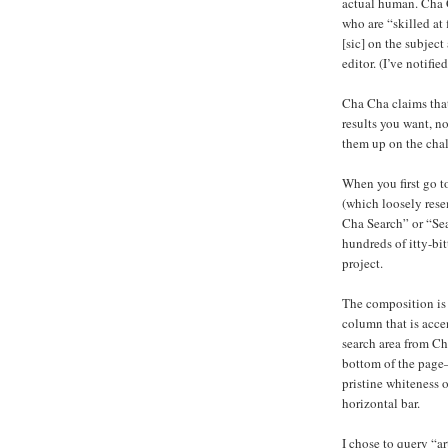
actual human. Cha C
who are “skilled at
[sic] on the subje
editor. (I’ve notifie
Cha Cha claims that
results you want, no
them up on the cha
When you first go t
(which loosely rese
Cha Search” or “Sea
hundreds of itty-bi
project.
The composition is 
column that is acce
search area from Ch
bottom of the page—
pristine whiteness 
horizontal bar.
I chose to query “a