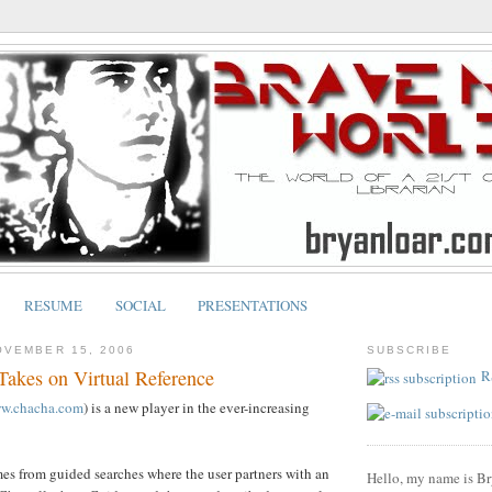
RESUME
SOCIAL
PRESENTATIONS
OVEMBER 15, 2006
SUBSCRIBE
akes on Virtual Reference
R
ww.chacha.com
) is a new player in the ever-increasing
s from guided searches where the user partners with an
Hello, my name is Br