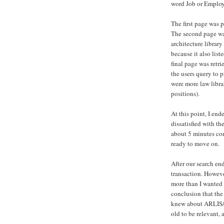
word Job or Employm
The first page was 
The second page was
architecture library
because it also list
final page was retr
the users query to 
were more law librar
positions).
At this point, I end
dissatisfied with the
about 5 minutes con
ready to move on.
After our search en
transaction. However
more than I wanted 
conclusion that the 
knew about ARLIS/NA
old to be relevant,