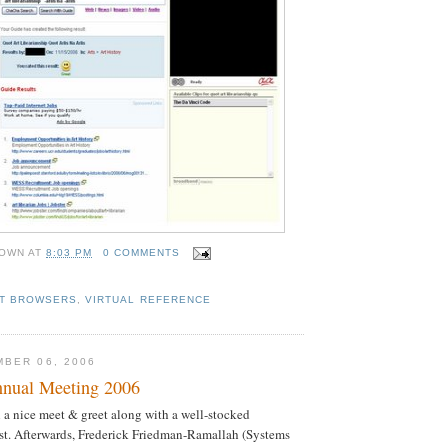
OWN
AT
8:03 PM
0 COMMENTS
ET BROWSERS
,
VIRTUAL REFERENCE
BER 06, 2006
ual Meeting 2006
a nice meet & greet along with a well-stocked
st. Afterwards, Frederick Friedman-Ramallah (Systems