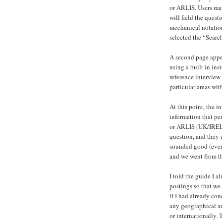
or ARLIS. Users ma
will field the quest
mechanical notatio
selected the “Searc
A second page appe
using a built in in
reference interview 
particular areas with
At this point, the i
information that pe
or ARLIS (UK/IRELA
question, and they a
sounded good (even
and we went from th
I told the guide I 
postings so that we
if I had already con
any geographical are
or internationally. 