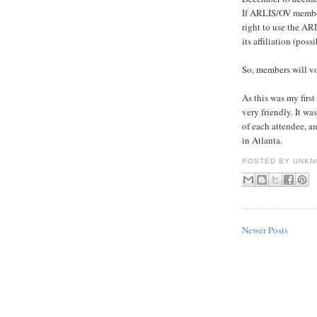
If ARLIS/OV members 
right to use the AR
its affiliation (poss
So, members will vot
As this was my fir
very friendly. It w
of each attendee, a
in Atlanta.
POSTED BY
UNKN
Newer Posts