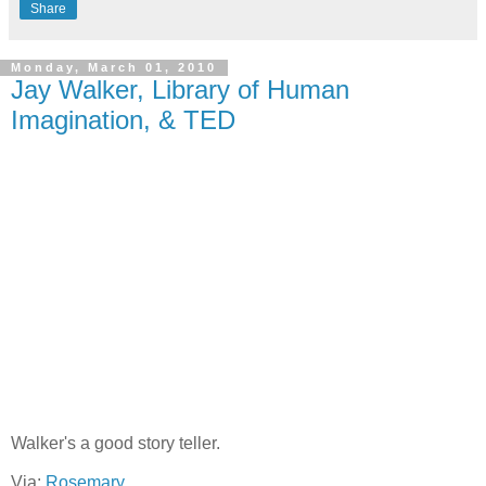
Share
Monday, March 01, 2010
Jay Walker, Library of Human
Imagination, & TED
Walker's a good story teller.
Via:
Rosemary