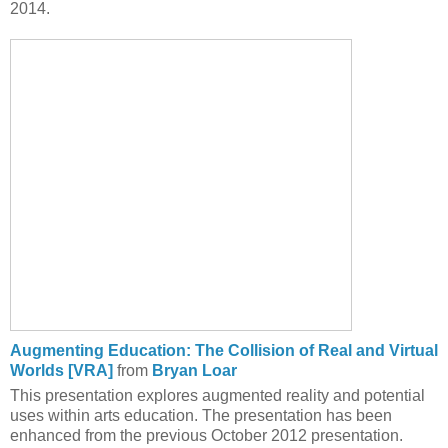
2014.
Augmenting Education: The Collision of Real and Virtual
Worlds [VRA]
from
Bryan Loar
This presentation explores augmented reality and potential
uses within arts education. The presentation has been
enhanced from the previous October 2012 presentation.