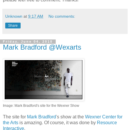
Unknown
at
9:17 AM
No comments:
Share
Friday, June 04, 2010
Mark Bradford @Wexarts
Image: Mark Bradford's site for the Wexner Show
The site for
Mark Bradford
's show at the
Wexner Center for
the Arts
is amazing. Of course, it was done by
Resource
Interactive
.