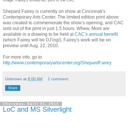
Image: Fairey's limited ed. print of the CAC
Shepard Fairey is currently on show at Cincinnati's
Contemporary Arts Center. The limited edition print above
was created to commemorate the show's opening, and CAC
sold out of the print in just 1.5 hours. Whew. More are
available in a drawing to be held at
CAC's annual benefit
(which Fairey will be DJ'ing!). Fairey's work will be on
preview until Aug. 22, 2010.
For more info, go to
http://www.contemporaryartscenter.org/ShepardFairey
Unknown
at
8:00 AM
1 comment:
Share
Thursday, April 01, 2010
LoC and MS Silverlight