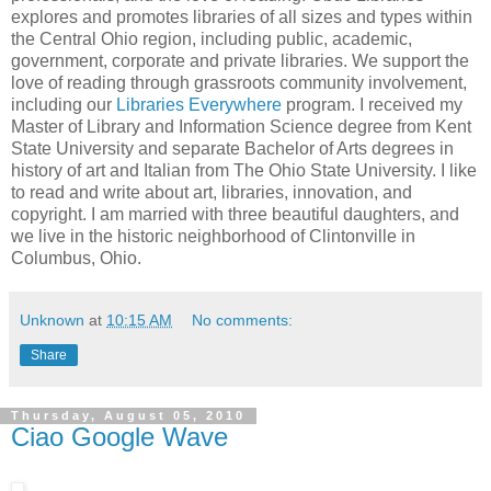
explores and promotes libraries of all sizes and types within
the Central Ohio region, including public, academic,
government, corporate and private libraries. We support the
love of reading through grassroots community involvement,
including our
Libraries Everywhere
program. I received my
Master of Library and Information Science degree from Kent
State University and separate Bachelor of Arts degrees in
history of art and Italian from The Ohio State University. I like
to read and write about art, libraries, innovation, and
copyright. I am married with three beautiful daughters, and
we live in the historic neighborhood of Clintonville in
Columbus, Ohio.
Unknown
at
10:15 AM
No comments:
Share
Thursday, August 05, 2010
Ciao Google Wave