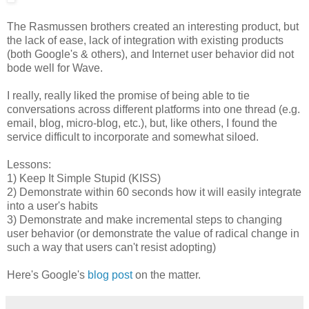
The Rasmussen brothers created an interesting product, but
the lack of ease, lack of integration with existing products
(both Google's & others), and Internet user behavior did not
bode well for Wave.
I really, really liked the promise of being able to tie
conversations across different platforms into one thread (e.g.
email, blog, micro-blog, etc.), but, like others, I found the
service difficult to incorporate and somewhat siloed.
Lessons:
1) Keep It Simple Stupid (KISS)
2) Demonstrate within 60 seconds how it will easily integrate
into a user's habits
3) Demonstrate and make incremental steps to changing
user behavior (or demonstrate the value of radical change in
such a way that users can't resist adopting)
Here's Google's
blog post
on the matter.