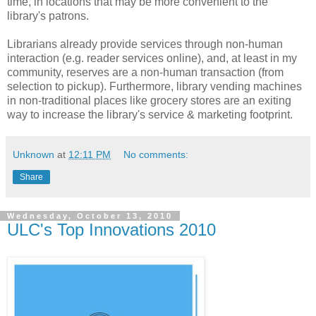
time, in locations that may be more convenient to the
library's patrons.
Librarians already provide services through non-human
interaction (e.g. reader services online), and, at least in my
community, reserves are a non-human transaction (from
selection to pickup). Furthermore, library vending machines
in non-traditional places like grocery stores are an exiting
way to increase the library's service & marketing footprint.
Unknown
at
12:11 PM
No comments:
Share
Wednesday, October 13, 2010
ULC's Top Innovations 2010