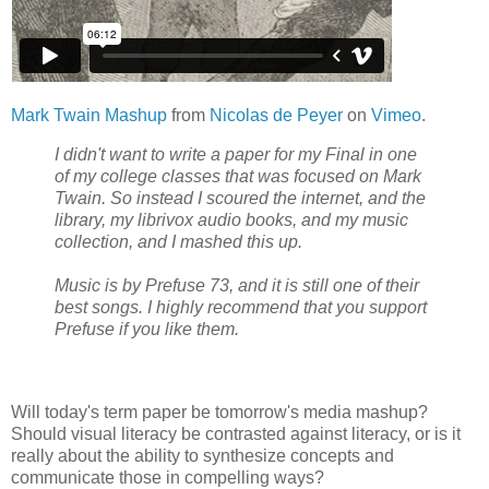
Mark Twain Mashup
from
Nicolas de Peyer
on
Vimeo
.
I didn't want to write a paper for my Final in one
of my college classes that was focused on Mark
Twain. So instead I scoured the internet, and the
library, my librivox audio books, and my music
collection, and I mashed this up.
Music is by Prefuse 73, and it is still one of their
best songs. I highly recommend that you support
Prefuse if you like them.
Will today's term paper be tomorrow's media mashup?
Should visual literacy be contrasted against literacy, or is it
really about the ability to synthesize concepts and
communicate those in compelling ways?