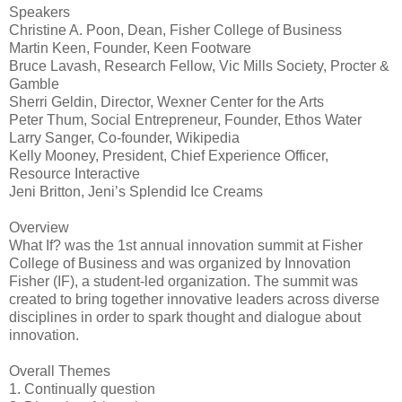
Speakers
Christine A. Poon, Dean, Fisher College of Business
Martin Keen, Founder, Keen Footware
Bruce Lavash, Research Fellow, Vic Mills Society, Procter &
Gamble
Sherri Geldin, Director, Wexner Center for the Arts
Peter Thum, Social Entrepreneur, Founder, Ethos Water
Larry Sanger, Co-founder, Wikipedia
Kelly Mooney, President, Chief Experience Officer,
Resource Interactive
Jeni Britton, Jeni’s Splendid Ice Creams
Overview
What If? was the 1st annual innovation summit at Fisher
College of Business and was organized by Innovation
Fisher (IF), a student-led organization. The summit was
created to bring together innovative leaders across diverse
disciplines in order to spark thought and dialogue about
innovation.
Overall Themes
1. Continually question