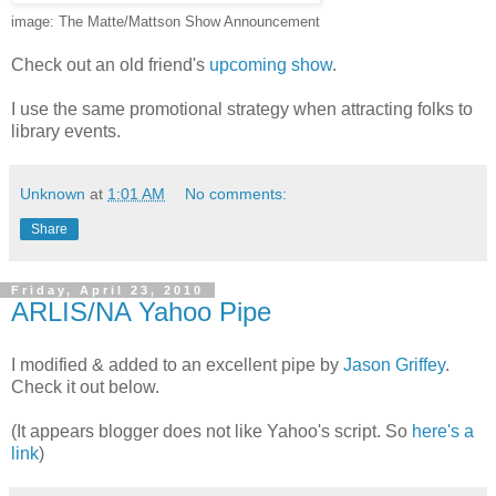
image: The Matte/Mattson Show Announcement
Check out an old friend's
upcoming show
.
I use the same promotional strategy when attracting folks to
library events.
Unknown
at
1:01 AM
No comments:
Share
Friday, April 23, 2010
ARLIS/NA Yahoo Pipe
I modified & added to an excellent pipe by
Jason Griffey
.
Check it out below.
(It appears blogger does not like Yahoo's script. So
here's a
link
)