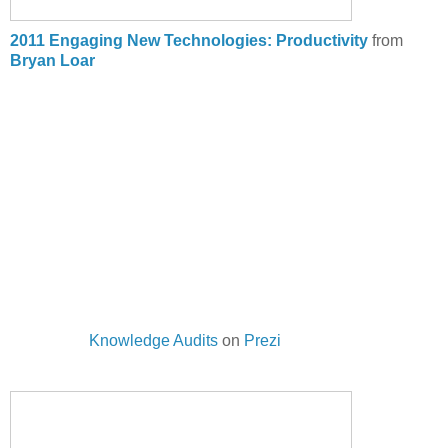
2011 Engaging New Technologies: Productivity
from
Bryan Loar
Knowledge Audits
on
Prezi