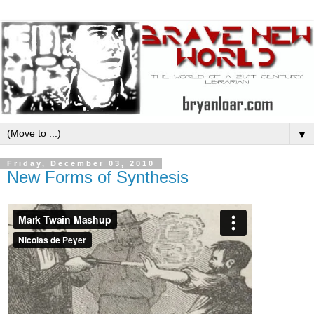
▼
Friday, December 03, 2010
New Forms of Synthesis