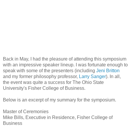
Back in May, I had the pleasure of attending this symposium
with an impressive speaker lineup. I was fortunate enough to
speak with some of the presenters (including
Jeni Britton
and my former philosophy professor,
Larry Sanger
). In all,
the event was quite a success for The Ohio State
University's Fisher College of Business.
Below is an excerpt of my summary for the symposium.
Master of Ceremonies
Mike Bills, Executive in Residence, Fisher College of
Business