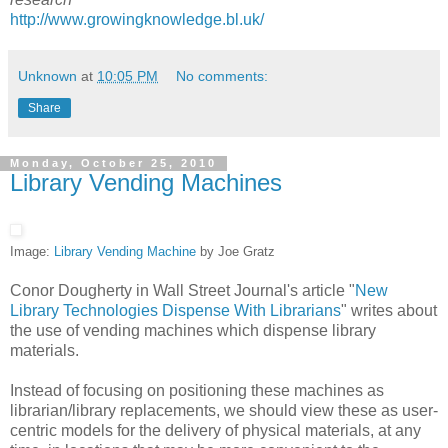
http://www.growingknowledge.bl.uk/
Unknown
at
10:05 PM
No comments:
Share
Monday, October 25, 2010
Library Vending Machines
Image:
Library Vending Machine
by Joe Gratz
Conor Dougherty in Wall Street Journal's article "
New
Library Technologies Dispense With Librarians
" writes about
the use of vending machines which dispense library
materials.
Instead of focusing on positioning these machines as
librarian/library replacements, we should view these as user-
centric models for the delivery of physical materials, at any