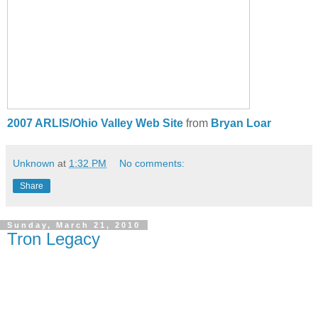
2007 ARLIS/Ohio Valley Web Site
from
Bryan Loar
Unknown
at
1:32 PM
No comments:
Share
Sunday, March 21, 2010
Tron Legacy