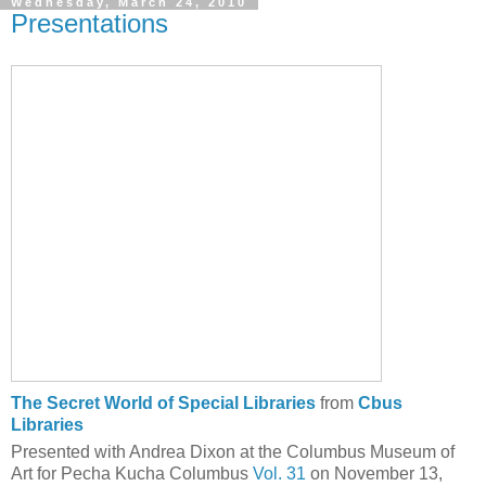
Wednesday, March 24, 2010
Presentations
The Secret World of Special Libraries
from
Cbus
Libraries
Presented with Andrea Dixon at the Columbus Museum of
Art for Pecha Kucha Columbus
Vol. 31
on November 13,