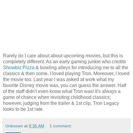
Rarely do I care about about upcoming movies, but this is
completely different. As an early gaming junkie who credits
Showbiz Pizza
& bowling alleys for introducing me to all the
classics & then some, I loved playing Tron. Moreover, I loved
the movie too. Last year I was asked at work what my
favorite Disney movie was, you can guess the answer. Half
of the staff didn't even know what Tron was! It's always a
game of chance when revisiting childhood classics;
however, judging from the trailer & 1st clip, Tron Legacy
looks to be 1st rate.
Unknown
at
9:35 AM
1 comment: