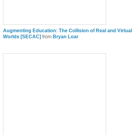
Augmenting Education: The Collision of Real and Virtual
Worlds [SECAC]
from
Bryan Loar