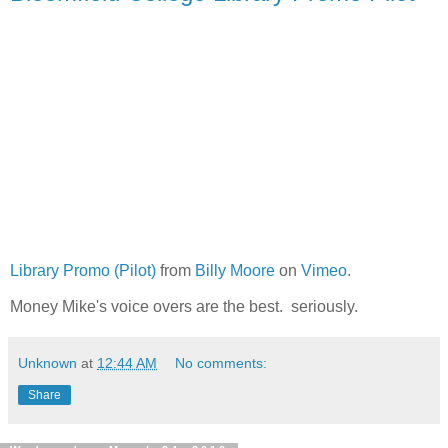
Library Promo (Pilot)
from
Billy Moore
on
Vimeo
.
Money Mike's voice overs are the best. seriously.
Unknown
at
12:44 AM
No comments:
Share