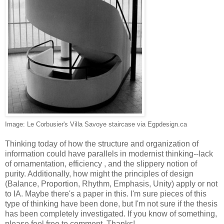
Image: Le Corbusier's Villa Savoye staircase via Egpdesign.ca
Thinking today of how the structure and organization of
information could have parallels in modernist thinking--lack
of ornamentation, efficiency , and the slippery notion of
purity. Additionally, how might the principles of design
(Balance, Proportion, Rhythm, Emphasis, Unity) apply or not
to IA. Maybe there's a paper in this. I'm sure pieces of this
type of thinking have been done, but I'm not sure if the thesis
has been completely investigated. If you know of something,
please feel free to comment. Thanks!