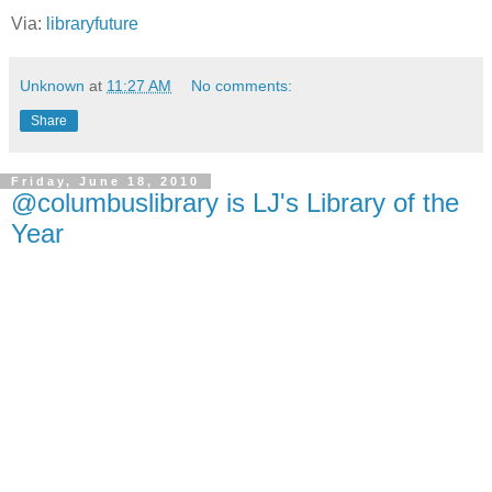
Via:
libraryfuture
Unknown
at
11:27 AM
No comments:
Share
Friday, June 18, 2010
@columbuslibrary is LJ's Library of the
Year