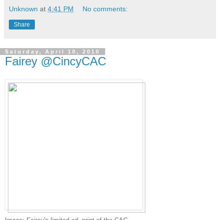
Unknown
at
4:41 PM
No comments:
Share
Saturday, April 10, 2010
Fairey @CincyCAC