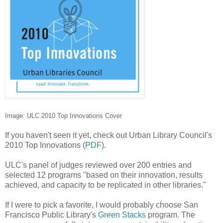
Image: ULC 2010 Top Innovations Cover
If you haven't seen it yet, check out Urban Library Council's
2010 Top Innovations (
PDF
).
ULC's panel of judges reviewed over 200 entries and
selected 12 programs "based on their innovation, results
achieved, and capacity to be replicated in other libraries."
If I were to pick a favorite, I would probably choose San
Francisco Public Library's
Green Stacks
program. The