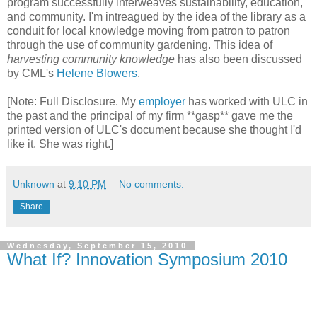
program successfully interweaves sustainability, education,
and community. I'm intreagued by the idea of the library as a
conduit for local knowledge moving from patron to patron
through the use of community gardening. This idea of
harvesting community knowledge
has also been discussed
by CML's
Helene Blowers
.
[Note: Full Disclosure. My
employer
has worked with ULC in
the past and the principal of my firm **gasp** gave me the
printed version of ULC's document because she thought I'd
like it. She was right.]
Unknown
at
9:10 PM
No comments:
Share
Wednesday, September 15, 2010
What If? Innovation Symposium 2010