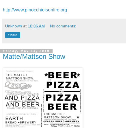
http://www.pinocchioisonfire.org
Unknown
at
10:06 AM
No comments:
Share
Friday, May 14, 2010
Matte/Mattson Show