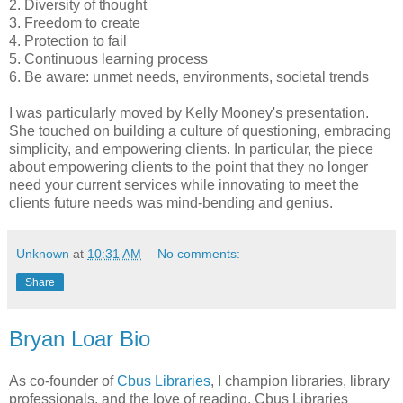
2. Diversity of thought
3. Freedom to create
4. Protection to fail
5. Continuous learning process
6. Be aware: unmet needs, environments, societal trends
I was particularly moved by Kelly Mooney's presentation.
She touched on building a culture of questioning, embracing
simplicity, and empowering clients. In particular, the piece
about empowering clients to the point that they no longer
need your current services while innovating to meet the
clients future needs was mind-bending and genius.
Unknown
at
10:31 AM
No comments:
Share
Bryan Loar Bio
As co-founder of
Cbus Libraries
, I champion libraries, library
professionals, and the love of reading. Cbus Libraries