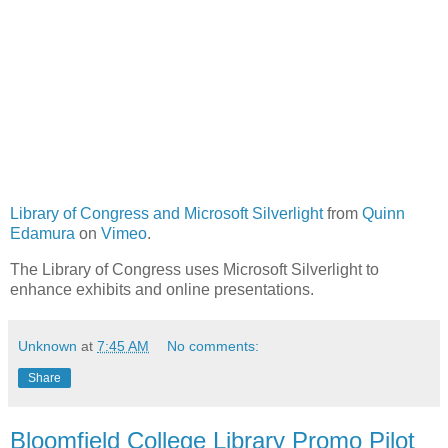
Library of Congress and Microsoft Silverlight
from
Quinn
Edamura
on
Vimeo
.
The Library of Congress uses Microsoft Silverlight to
enhance exhibits and online presentations.
Unknown
at
7:45 AM
No comments:
Share
Bloomfield College Library Promo Pilot