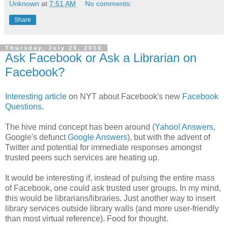
Unknown
at
7:51 AM
No comments:
Share
Thursday, July 29, 2010
Ask Facebook or Ask a Librarian on
Facebook?
Interesting article
on NYT about Facebook's new
Facebook
Questions
.
The hive mind concept has been around (
Yahoo! Answers
,
Google's defunct
Google Answers
), but with the advent of
Twitter and potential for immediate responses amongst
trusted peers such services are heating up.
It would be interesting if, instead of pulsing the entire mass
of Facebook, one could ask trusted user groups. In my mind,
this would be librarians/libraries. Just another way to insert
library services outside library walls (and more user-friendly
than most virtual reference). Food for thought.