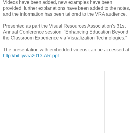
Videos have been added, new examples have been
provided, further explanations have been added to the notes,
and the information has been tailored to the VRA audience.
Presented as part the Visual Resources Association’s 31st
Annual Conference session, “Enhancing Education Beyond
the Classroom Experience via Visualization Technologies.”
The presentation with embedded videos can be accessed at
http://bit.ly/vra2013-AR-ppt