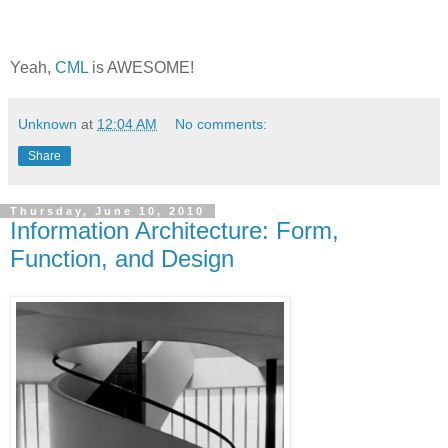
Yeah,
CML
is AWESOME!
Unknown
at
12:04 AM
No comments:
Share
Thursday, June 10, 2010
Information Architecture: Form,
Function, and Design