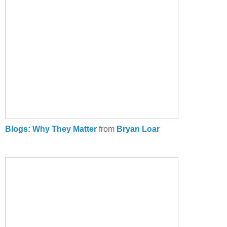
Blogs: Why They Matter
from
Bryan Loar