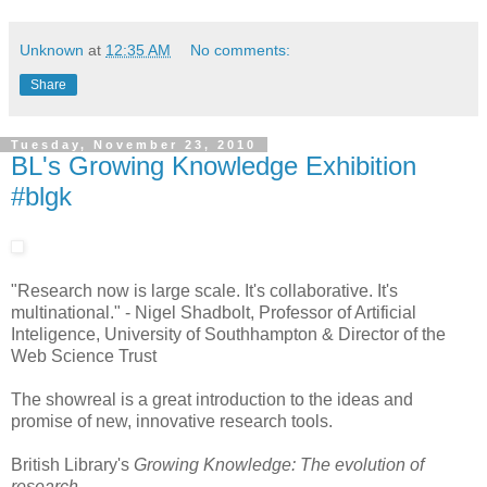
Unknown
at
12:35 AM
No comments:
Share
Tuesday, November 23, 2010
BL's Growing Knowledge Exhibition
#blgk
"Research now is large scale. It's collaborative. It's
multinational." - Nigel Shadbolt, Professor of Artificial
Inteligence, University of Southhampton & Director of the
Web Science Trust
The showreal is a great introduction to the ideas and
promise of new, innovative research tools.
British Library's
Growing Knowledge: The evolution of
research