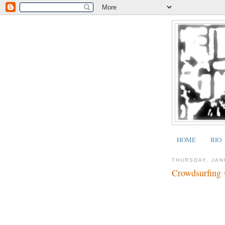
HOME
BIO
THURSDAY, JAN
Crowdsurfing 