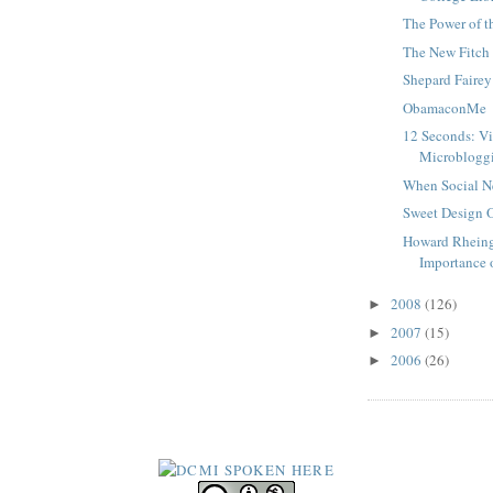
The Power of t
The New Fitch
Shepard Fairey
ObamaconMe
12 Seconds: V
Microblogg
When Social N
Sweet Design O
Howard Rheing
Importance o
2008
(126)
►
2007
(15)
►
2006
(26)
►