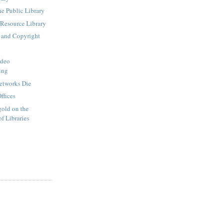
he Public Library
 Resource Library
 and Copyright
ideo
ing
etworks Die
ffices
old on the
f Libraries