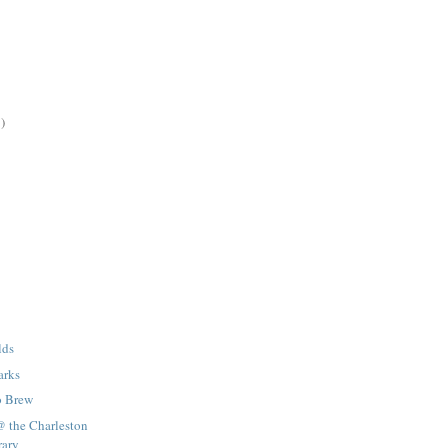
)
lds
arks
o Brew
@ the Charleston
rary