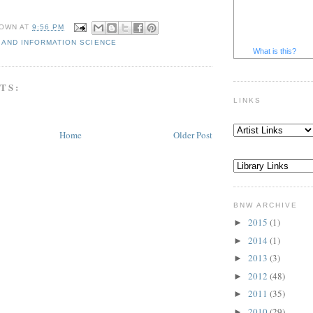
OWN
AT
9:56 PM
 AND INFORMATION SCIENCE
What is this?
TS:
LINKS
Home
Older Post
BNW ARCHIVE
2015
(1)
►
2014
(1)
►
2013
(3)
►
2012
(48)
►
2011
(35)
►
2010
(29)
►