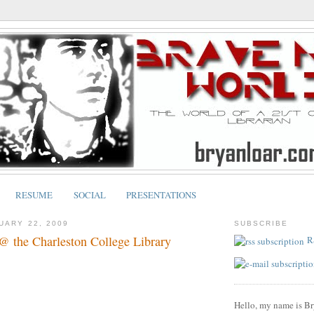
RESUME
SOCIAL
PRESENTATIONS
UARY 22, 2009
SUBSCRIBE
@ the Charleston College Library
R
Hello, my name is Br