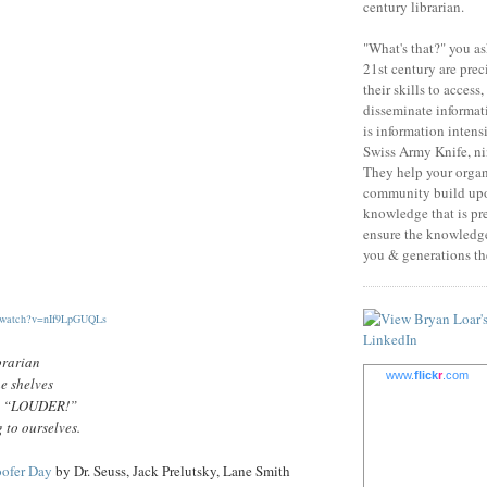
century librarian.
"What's that?" you as
21st century are prec
their skills to access
disseminate informati
is information intens
Swiss Army Knife, nin
They help your orga
community build upo
knowledge that is pr
ensure the knowledge 
you & generations the
m/watch?v=nIf9LpGUQLs
brarian
www.
flick
r
.com
e shelves
ut, “LOUDER!”
 to ourselves.
oofer Day
by Dr. Seuss, Jack Prelutsky, Lane Smith