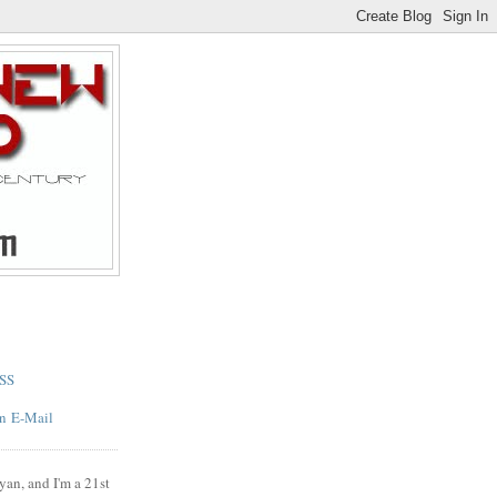
SS
E-Mail
yan, and I'm a 21st