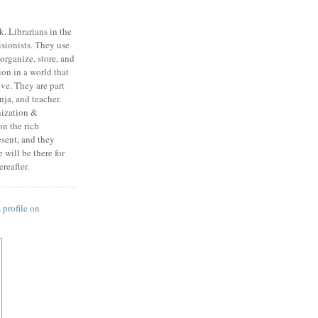
k. Librarians in the
isionists. They use
, organize, store, and
on in a world that
ive. They are part
ja, and teacher.
nization &
n the rich
esent, and they
will be there for
reafter.