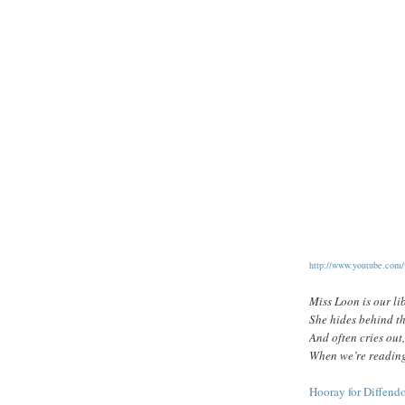
http://www.youtube.co
Miss Loon is our li
She hides behind th
And often cries o
When we’re reading
Hooray for Diffend