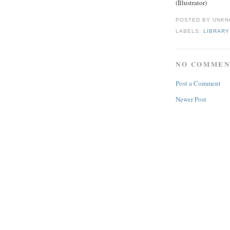
(Illustrator)
POSTED BY
UNKN
LABELS:
LIBRARY
NO COMMEN
Post a Comment
Newer Post