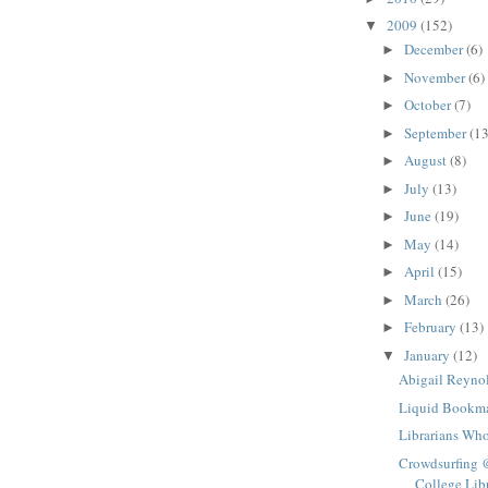
2009
(152)
▼
December
(6)
►
November
(6)
►
October
(7)
►
September
(13
►
August
(8)
►
July
(13)
►
June
(19)
►
May
(14)
►
April
(15)
►
March
(26)
►
February
(13)
►
January
(12)
▼
Abigail Reyno
Liquid Bookm
Librarians Wh
Crowdsurfing 
College Lib