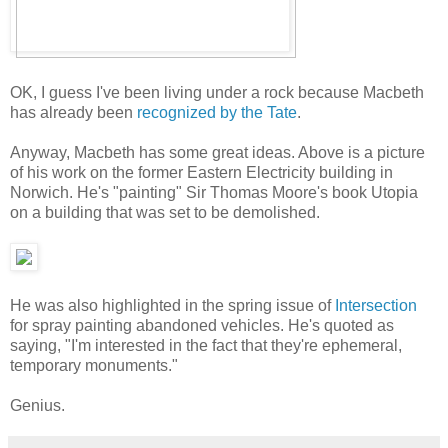
OK, I guess I've been living under a rock because Macbeth
has already been
recognized by the Tate
.
Anyway, Macbeth has some great ideas. Above is a picture
of his work on the former Eastern Electricity building in
Norwich. He's "painting" Sir Thomas Moore's book Utopia
on a building that was set to be demolished.
He was also highlighted in the spring issue of
Intersection
for spray painting abandoned vehicles. He's quoted as
saying, "I'm interested in the fact that they're ephemeral,
temporary monuments."
Genius.