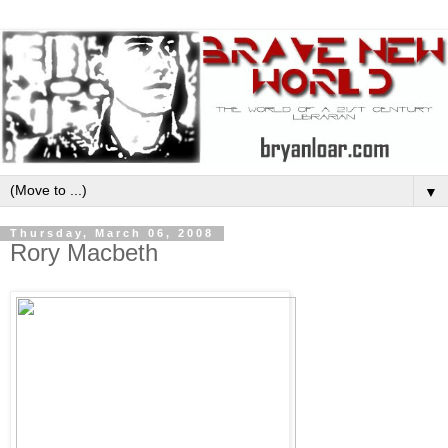
▼
Thursday, March 06, 2008
Rory Macbeth