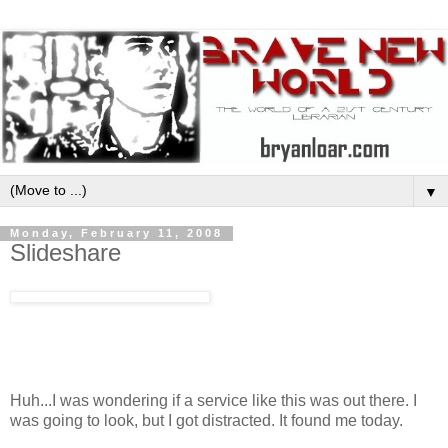
▼
Monday, February 11, 2008
Slideshare
Huh...I was wondering if a service like this was out there. I
was going to look, but I got distracted. It found me today.