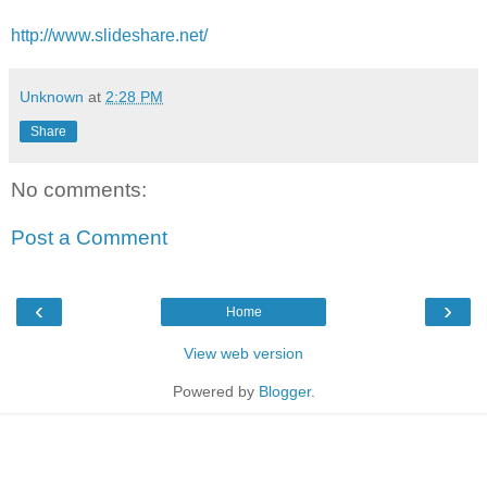
http://www.slideshare.net/
Unknown
at
2:28 PM
Share
No comments:
Post a Comment
‹
›
Home
View web version
Powered by
Blogger
.