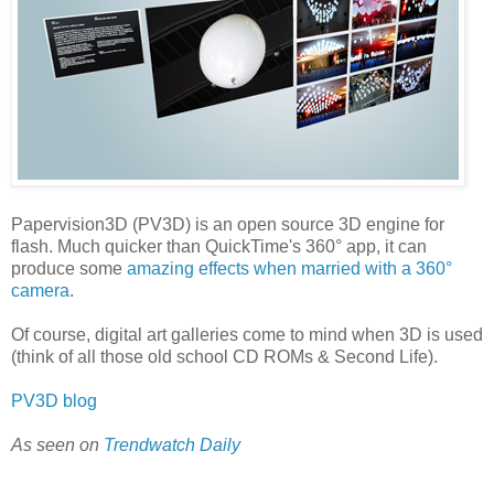
Papervision3D (PV3D) is an open source 3D engine for
flash. Much quicker than QuickTime's 360° app, it can
produce some
amazing effects when married with a 360°
camera
.
Of course, digital art galleries come to mind when 3D is used
(think of all those old school CD ROMs & Second Life).
PV3D blog
As seen on
Trendwatch Daily