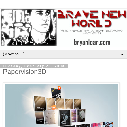
▼
Tuesday, February 26, 2008
Papervision3D