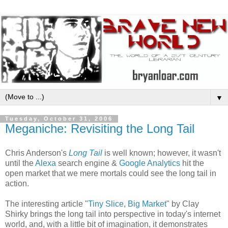
▼
Tuesday, October 31, 2006
Meganiche: Revisiting the Long Tail
Chris Anderson's
Long Tail
is well known; however, it wasn't
until the
Alexa
search engine &
Google Analytics
hit the
open market that we mere mortals could see the long tail in
action.
The interesting article "
Tiny Slice, Big Market
" by Clay
Shirky brings the long tail into perspective in today's internet
world, and, with a little bit of imagination, it demonstrates