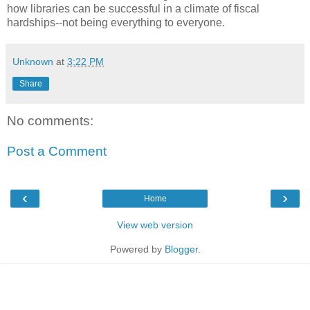
how libraries can be successful in a climate of fiscal
hardships--not being everything to everyone.
Unknown
at
3:22 PM
Share
No comments:
Post a Comment
‹
›
Home
View web version
Powered by
Blogger
.