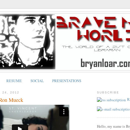
RESUME
SOCIAL
PRESENTATIONS
 24, 2012
SUBSCRIBE
 Ron Mueck
R
Hello, my name is Br