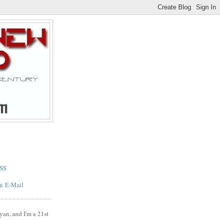
SS
E-Mail
yan, and I'm a 21st