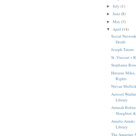
July
(1)
►
June
(8)
►
May
(3)
►
April
(14)
▼
Social Networks
Death
Joseph Tatum
St. Vincent +
Stephanie Rond
Hatsune Miku, 
Rights
Nirvan Mullic
Aerosol Warfar
Library
Aminah Robin
Slaughter,
Amalia Amaki
Library
The Amazing A