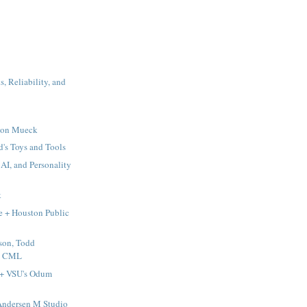
, Reliability, and
 Ron Mueck
's Toys and Tools
AI, and Personality
k
e + Houston Public
son, Todd
 & CML
 + VSU's Odum
ndersen M Studio