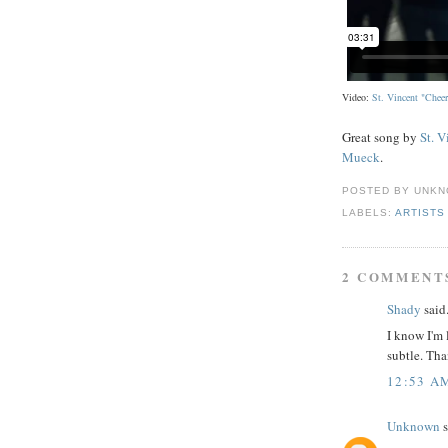
Video:
St. Vincent "Cheer
Great song by
St. V
Mueck
.
POSTED BY
UNKN
LABELS:
ARTISTS
2 COMMENT
Shady
said.
I know I'm 
subtle. Tha
12:53 A
Unknown
s