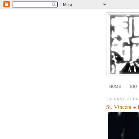
HOME
BIO
TUESDAY, APRIL
St. Vincent +