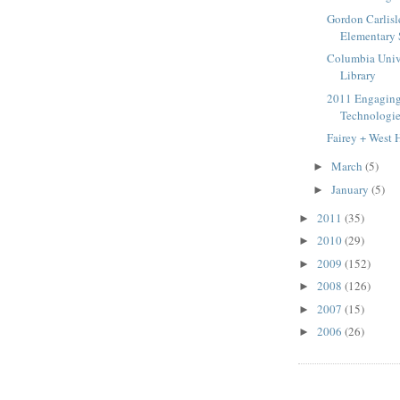
Gordon Carlisl
Elementary
Columbia Unive
Library
2011 Engagin
Technologie
Fairey + West 
March
(5)
►
January
(5)
►
2011
(35)
►
2010
(29)
►
2009
(152)
►
2008
(126)
►
2007
(15)
►
2006
(26)
►