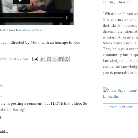
century librarian.
"What's that?" you as
21st century are prec
their skills to access
leader"
from
Hiro Murai
on
Vimeo
.
disseminate informati
is information intens
incent
directed by
Murai
with an homage to
Ron
Swiss Army Knife, nin
They help your orga
community build upo
OWN
AT
8:00 AM
knowledge that is pr
ensure the knowledge 
you & generations the
S:
..
late in posting a comment, but I LOVE that video. So
www.
flick
r
.com
nks for sharing!
M
aid...