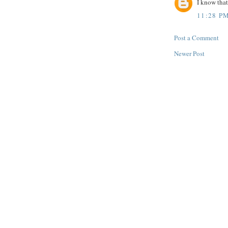
I know that
11:28 P
Post a Comment
Newer Post