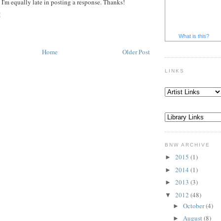
 I'm equally late in posting a response. Thanks!
M
What is this?
Home
Older Post
LINKS
BNW ARCHIVE
2015
(1)
►
2014
(1)
►
2013
(3)
►
2012
(48)
▼
October
(4)
►
August
(8)
►