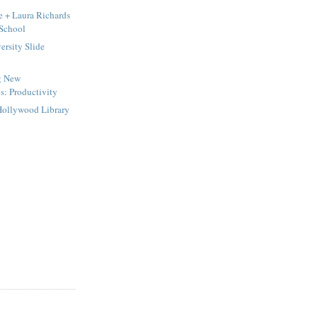
e + Laura Richards
 School
rsity Slide
g New
s: Productivity
Hollywood Library