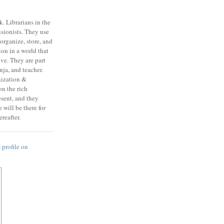
k. Librarians in the
isionists. They use
, organize, store, and
on in a world that
ive. They are part
ja, and teacher.
nization &
n the rich
esent, and they
will be there for
reafter.