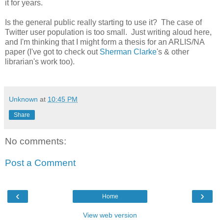
it for years.
Is the general public really starting to use it? The case of
Twitter user population is too small. Just writing aloud here,
and I'm thinking that I might form a thesis for an ARLIS/NA
paper (I've got to check out
Sherman Clarke
's & other
librarian's work too).
Unknown
at
10:45 PM
Share
No comments:
Post a Comment
‹
›
Home
View web version