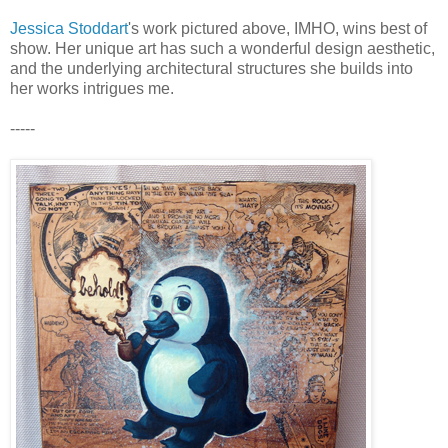
Jessica Stoddart
's work pictured above, IMHO, wins best of
show. Her unique art has such a wonderful design aesthetic,
and the underlying architectural structures she builds into
her works intrigues me.
-----