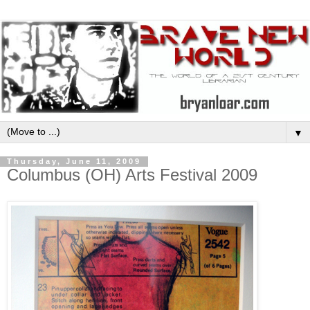
▼
Thursday, June 11, 2009
Columbus (OH) Arts Festival 2009