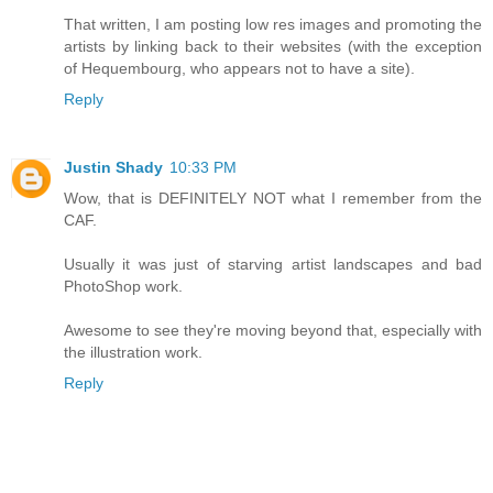
That written, I am posting low res images and promoting the
artists by linking back to their websites (with the exception
of Hequembourg, who appears not to have a site).
Reply
Justin Shady
10:33 PM
Wow, that is DEFINITELY NOT what I remember from the
CAF.
Usually it was just of starving artist landscapes and bad
PhotoShop work.
Awesome to see they're moving beyond that, especially with
the illustration work.
Reply