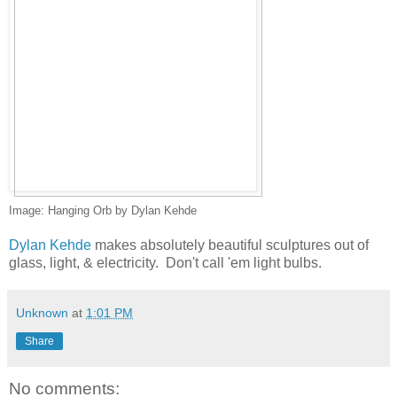
Image: Hanging Orb by Dylan Kehde
Dylan Kehde
makes absolutely beautiful sculptures out of
glass, light, & electricity. Don't call 'em light bulbs.
Unknown
at
1:01 PM
Share
No comments: