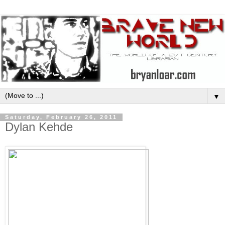
▼
Saturday, February 26, 2011
Dylan Kehde