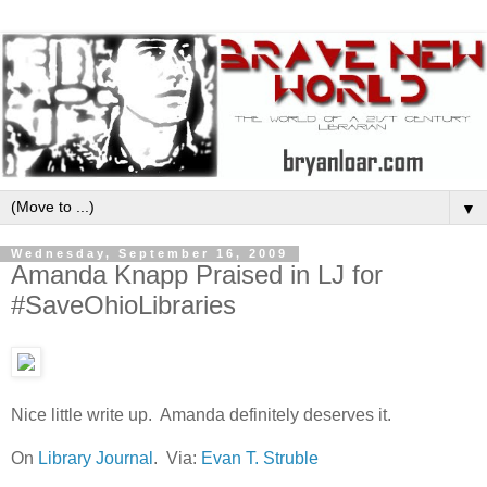
▼
Wednesday, September 16, 2009
Amanda Knapp Praised in LJ for
#SaveOhioLibraries
Nice little write up. Amanda definitely deserves it.
On
Library Journal
. Via:
Evan T. Struble