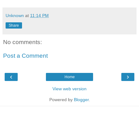
Unknown
at
11:14 PM
Share
No comments:
Post a Comment
‹
›
Home
View web version
Powered by
Blogger
.