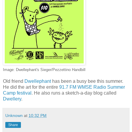
Image: Dwellephant's Sieger/Pezzettino Handbill
Old friend
Dwellephant
has been a busy bee this summer.
He did the art for the entire
91.7 FM WMSE Radio Summer
Camp festival
. He also runs a sketch-a-day blog called
Dwellery
.
Unknown
at
10:32 PM
Share