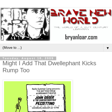
▼
Tuesday, August 18, 2009
Might I Add That Dwellephant Kicks
Rump Too