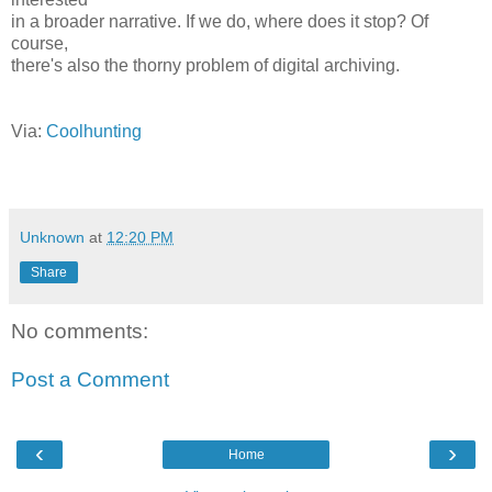
in a broader narrative. If we do, where does it stop? Of
course,
there's also the thorny problem of digital archiving.
Via:
Coolhunting
Unknown
at
12:20 PM
Share
No comments:
Post a Comment
‹
›
Home