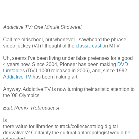
Addictive TV: One Minute Showreel
Call me oldschool, but whenever I saw/heard the phrase
video jockey (VJ) I thought of the
classic cast
on MTV.
Uh, seems I've been living under false pretenses for a good
4 years now. Since 2004, Pioneer has been making
DVD
turntables
(DVJ-1000 released in 2006), and, since 1992,
Addictive TV
has been making art.
Anyway, Addictive TV is now turning their artistic attention to
the '08 Olympics.
Edit, Remix, Rebroadcast
.
Is
there value for libraries to track/collect/catalog digital
derivatives? Certainly the cultural anthropologist would be
interested