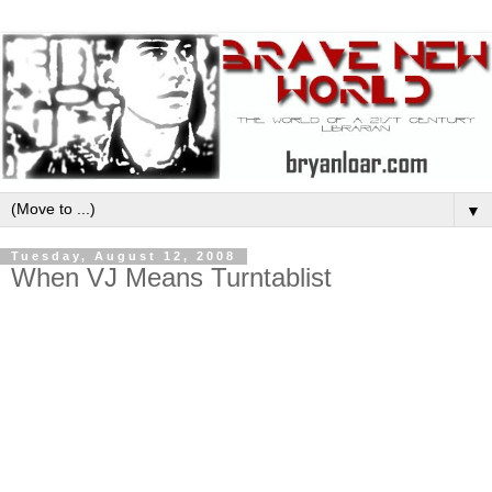
▼
Tuesday, August 12, 2008
When VJ Means Turntablist